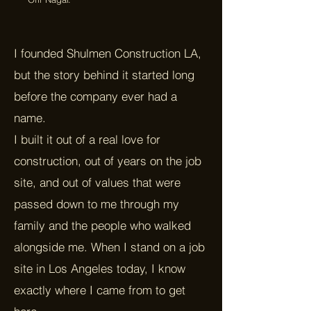
I founded Shulmen Construction LA,
but the story behind it started long
before the company ever had a
name.
I built it out of a real love for
construction, out of years on the job
site, and out of values that were
passed down to me through my
family and the people who walked
alongside me. When I stand on a job
site in Los Angeles today, I know
exactly where I came from to get