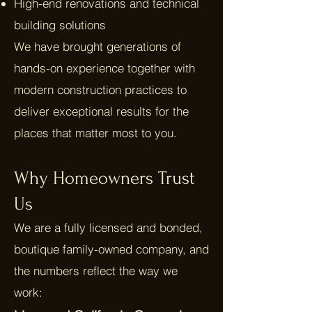
High-end renovations and technical
building solutions
We have brought generations of
hands-on experience together with
modern construction practices to
deliver exceptional results for the
places that matter most to you.
Why Homeowners Trust
Us
We are a fully licensed and bonded,
boutique family-owned company, and
the numbers reflect the way we
work: