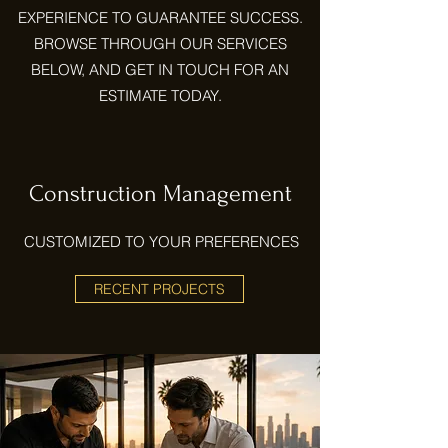
EXPERIENCE TO GUARANTEE SUCCESS.
BROWSE THROUGH OUR SERVICES
BELOW, AND GET IN TOUCH FOR AN
ESTIMATE TODAY.
Construction Management
CUSTOMIZED TO YOUR PREFERENCES
RECENT PROJECTS