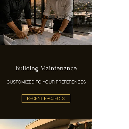
EFFICIENT. RELIABLE. EXCEPTIONAL.
Building Maintenance
CUSTOMIZED TO YOUR PREFERENCES
RECENT PROJECTS