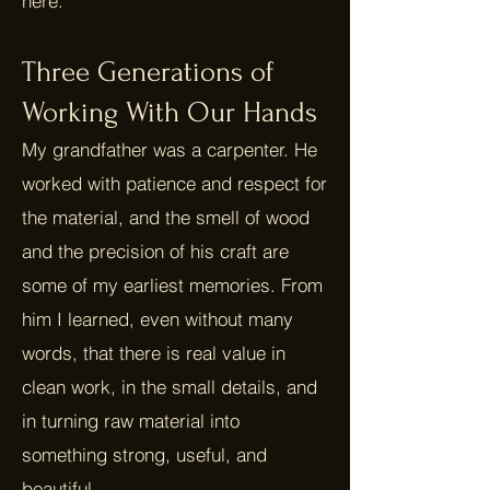
here.
Three Generations of
Working With Our Hands
My grandfather was a carpenter. He
worked with patience and respect for
the material, and the smell of wood
and the precision of his craft are
some of my earliest memories. From
him I learned, even without many
words, that there is real value in
clean work, in the small details, and
in turning raw material into
something strong, useful, and
beautiful.