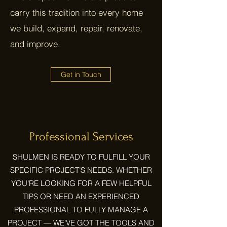
carry this tradition into every home
we build, expand, repair, renovate,
and improve.
Get in Touch
Professional Services
SHULMEN IS READY TO FULFILL YOUR
SPECIFIC PROJECT’S NEEDS. WHETHER
YOU’RE LOOKING FOR A FEW HELPFUL
TIPS OR NEED AN EXPERIENCED
PROFESSIONAL TO FULLY MANAGE A
PROJECT — WE’VE GOT THE TOOLS AND