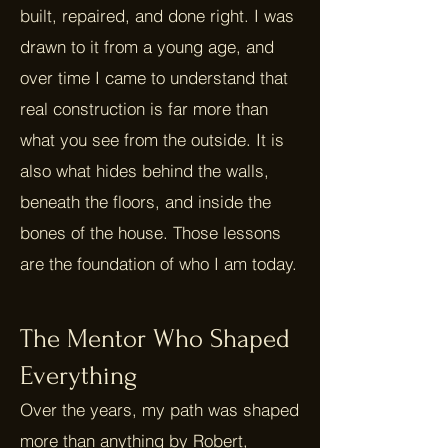
built, repaired, and done right. I was
drawn to it from a young age, and
over time I came to understand that
real construction is far more than
what you see from the outside. It is
also what hides behind the walls,
beneath the floors, and inside the
bones of the house. Those lessons
are the foundation of who I am today.
The Mentor Who Shaped
Everything
Over the years, my path was shaped
more than anything by Robert,