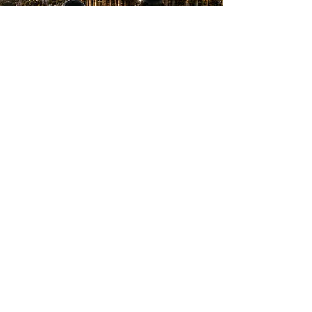
Doland D. – Bel-Air
“We had water damage in our
living room ceiling and
Shulmen Construction LA took