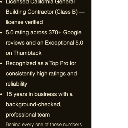
Licensed California General
Building Contractor (Class B) —
license verified
5.0 rating across 370+ Google
reviews and an Exceptional 5.0
on Thumbtack
Recognized as a Top Pro for
consistently high ratings and
reliability
15 years in business with a
background-checked,
professional team
Behind every one of those numbers