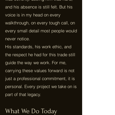
and his absence is still felt. But his
voice is in my head on every
walkthrough, on every tough call, on
every small detail most people would
never notice.
His standards, his work ethic, and
the respect he had for this trade still
guide the way we work. For me,
carrying these values forward is not
just a professional commitment, it is
personal. Every project we take on is
part of that legacy.
What We Do Today