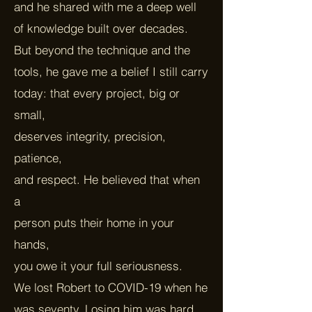
and he shared with me a deep well
of knowledge built over decades.
But beyond the technique and the
tools, he gave me a belief I still carry
today: that every project, big or
small,
deserves integrity, precision,
patience,
and respect. He believed that when
a
person puts their home in your
hands,
you owe it your full seriousness.
We lost Robert to COVID-19 when he
was seventy. Losing him was hard,