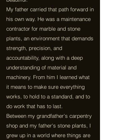
My father carried that path forward in
his own way. He was a maintenance
contractor for marble and stone
plants, an environment that demands
strength, precision, and
accountability, along with a deep
understanding of material and
machinery. From him I learned what
it means to make sure everything
works, to hold to a standard, and to
do work that has to last.
Between my grandfather's carpentry
shop and my father's stone plants, I
grew up in a world where things are