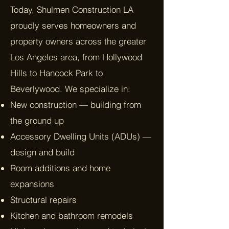
Today, Shulmen Construction LA
proudly serves homeowners and
property owners across the greater
Los Angeles area, from Hollywood
Hills to Hancock Park to
Beverlywood. We specialize in:
New construction — building from
the ground up
Accessory Dwelling Units (ADUs) —
design and build
Room additions and home
expansions
Structural repairs
Kitchen and bathroom remodels