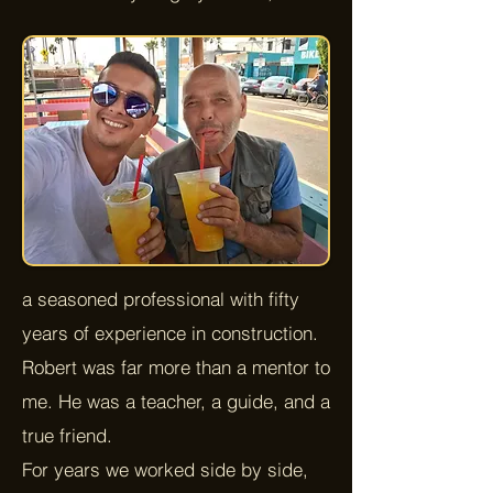
a seasoned professional with fifty
years of experience in construction.
Robert was far more than a mentor to
me. He was a teacher, a guide, and a
true friend.
For years we worked side by side,