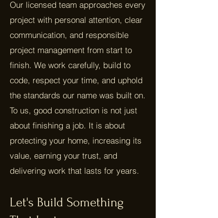
Our licensed team approaches every
project with personal attention, clear
communication, and responsible
project management from start to
finish. We work carefully, build to
code, respect your time, and uphold
the standards our name was built on.
To us, good construction is not just
about finishing a job. It is about
protecting your home, increasing its
value, earning your trust, and
delivering work that lasts for years.
Let's Build Something