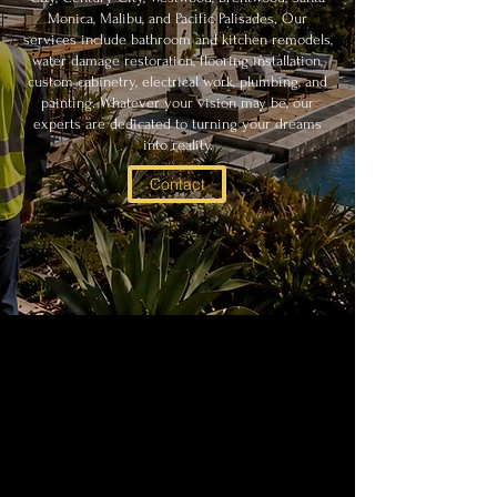
Monica, Malibu, and Pacific Palisades. Our
services include bathroom and kitchen remodels,
water damage restoration, flooring installation,
custom cabinetry, electrical work, plumbing, and
painting. Whatever your vision may be, our
experts are dedicated to turning your dreams
into reality.
Contact