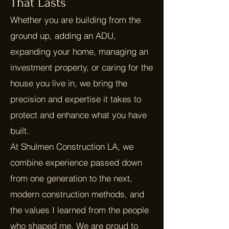
That Lasts
Whether you are building from the
ground up, adding an ADU,
expanding your home, managing an
investment property, or caring for the
house you live in, we bring the
precision and expertise it takes to
protect and enhance what you have
built.
At Shulmen Construction LA, we
combine experience passed down
from one generation to the next,
modern construction methods, and
the values I learned from the people
who shaped me. We are proud to