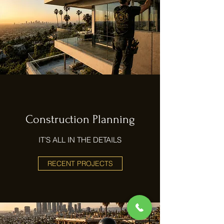
Construction Planning
IT’S ALL IN THE DETAILS
RECENT PROJECTS