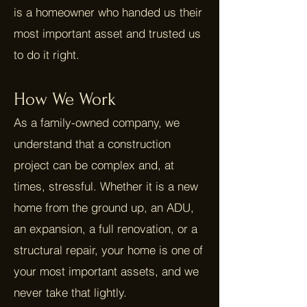
is a homeowner who handed us their
most important asset and trusted us
to do it right.
How We Work
As a family-owned company, we
understand that a construction
project can be complex and, at
times, stressful. Whether it is a new
home from the ground up, an ADU,
an expansion, a full renovation, or a
structural repair, your home is one of
your most important assets, and we
never take that lightly.