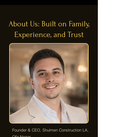
About Us: Built on Family,
Experience, and Trust
Founder & CEO, Shulmen Construction LA,
Ofir Nagar.