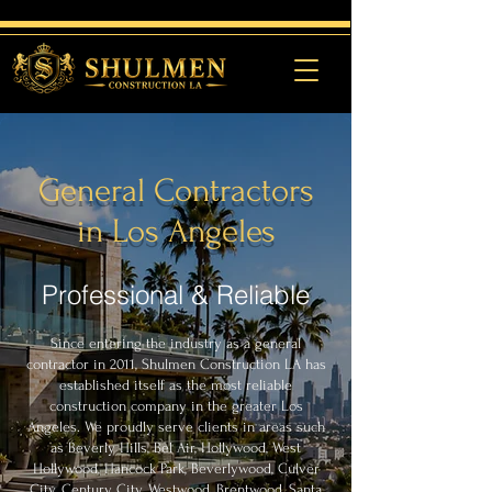
General Contractors
in Los Angeles
Professional & Reliable
Since entering the industry as a general
contractor in 2011, Shulmen Construction LA has
established itself as the most reliable
construction company in the greater Los
Angeles. We proudly serve clients in areas such
as Beverly Hills, Bel Air, Hollywood, West
Hollywood, Hancock Park, Beverlywood, Culver
City, Century City, Westwood, Brentwood, Santa