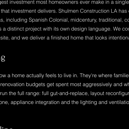
rgest investment most homeowners ever make in a single 
 that investment delivers. Shulmen Construction LA has
as, including Spanish Colonial, midcentury, traditional, 
 distinct project with its own design language. We coo
ite, and we deliver a finished home that looks intentional
ng
how a home actually feels to live in. They're where fami
 renovation budgets get spent most aggressively and 
run the full range: full gut-and-replace, layout reconfi
ne, appliance integration and the lighting and ventilation