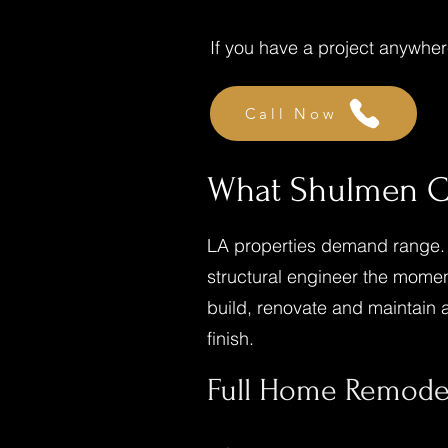
If you have a project anywhere
Call Now
What Shulmen Co
LA properties demand range. A
structural engineer the momen
build, renovate and maintain a 
finish.
Full Home Remode