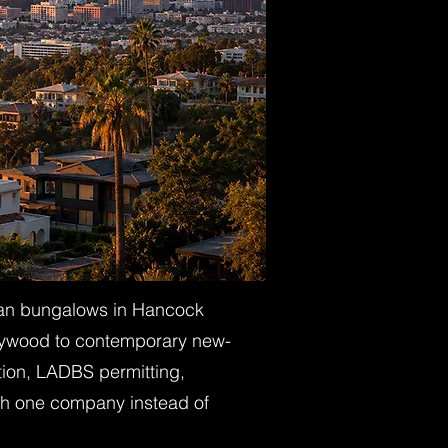
sman bungalows in Hancock
rlywood to contemporary new-
tion, LADBS permitting,
with one company instead of