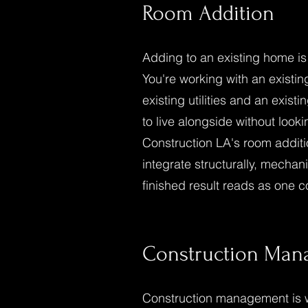
Room Addition
Adding to an existing home is
You're working with an existing
existing utilities and an existi
to live alongside without look
Construction LA's room additi
integrate structurally, mechani
finished result reads as one c
Construction Ma
Construction management is 