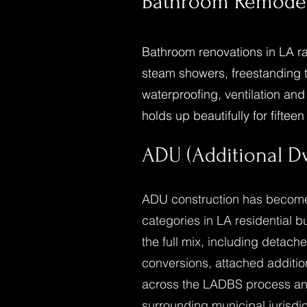
Bathroom Remode
Bathroom renovations in LA ra
steam showers, freestanding tu
waterproofing, ventilation an
holds up beautifully for fifteen
ADU (Additional Dw
ADU construction has become 
categories in LA residential 
the full mix, including detac
conversions, attached additi
across the LADBS process and
surrounding municipal jurisdi