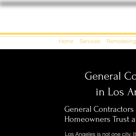
Home
Services
Remodeling
General Co
in Los A
General Contractors
Homeowners Trust at
Los Angeles is not one city. It