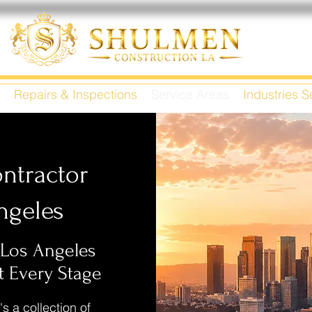
Repairs & Inspections
Service Areas
Industries 
ntractor
ngeles
 Los Angeles
 Every Stage
's a collection of