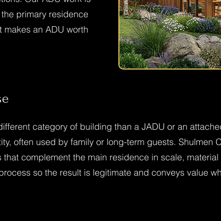
s the primary residence
hat makes an ADU worth
se
ifferent category of building than a JADU or an attached
ntity, often used by family or long-term guests. Shulmen
 that complement the main residence in scale, material 
 process so the result is legitimate and conveys value w