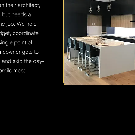
their architect,
n, but needs a
the job. We hold
get, coordinate
ingle point of
omeowner gets to
r and skip the day-
erails most