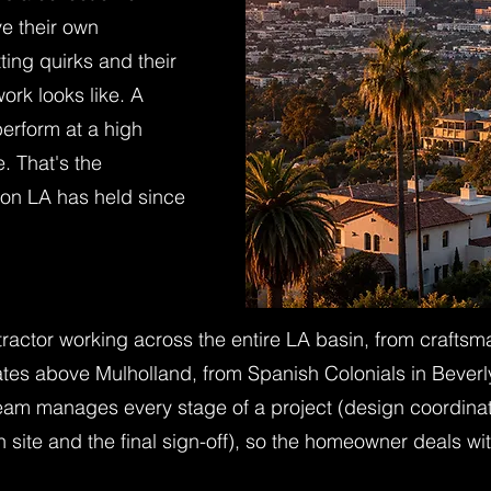
e their own
ting quirks and their
ork looks like. A
erform at a high
e. That's the
on LA has held since
tractor working across the entire LA basin, from craft
states above Mulholland, from Spanish Colonials in Beve
 team manages every stage of a project (design coordina
on site and the final sign-off), so the homeowner deals 