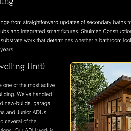
ling
nge from straightforward updates of secondary baths to 
bs and integrated smart fixtures. Shulmen Construction L
d substrate work that determines whether a bathroom lo
 years.
elling Unit)
one of the most active
building. We've handled
hed new-builds, garage
ons and Junior ADUs,
 several of the
ctions. Our ADU work is