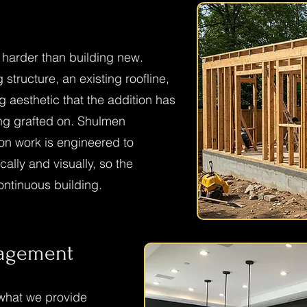
 harder than building new.
 structure, an existing roofline,
ng aesthetic that the addition has
ing grafted on. Shulmen
on work is engineered to
cally and visually, so the
ontinuous building.
nagement
what we provide