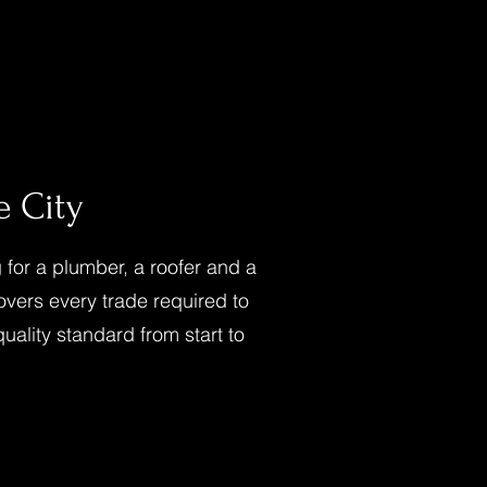
 City
for a plumber, a roofer and a
overs every trade required to
quality standard from start to