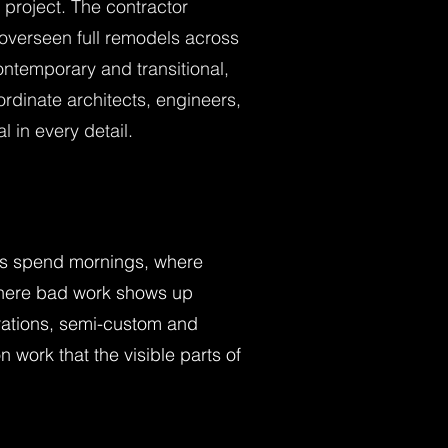
project. The contractor
 overseen full remodels across
contemporary and transitional,
rdinate architects, engineers,
 in every detail.
lies spend mornings, where
where bad work shows up
gurations, semi-custom and
 work that the visible parts of