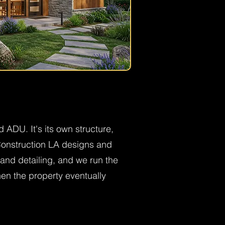
 ADU. It's its own structure,
 Construction LA designs and
and detailing, and we run the
hen the property eventually