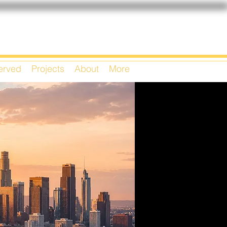
Served
Projects
About
More