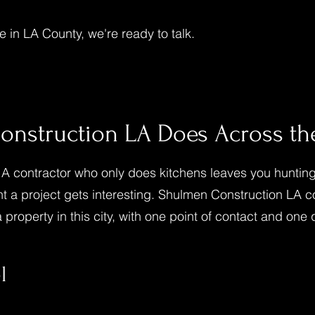
 in LA County, we're ready to talk.
nstruction LA Does Across the
 contractor who only does kitchens leaves you hunting 
t a project gets interesting. Shulmen Construction LA c
property in this city, with one point of contact and one 
l