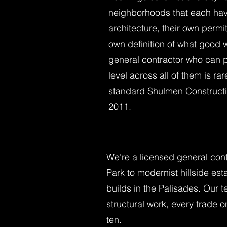
neighborhoods that each hav
architecture, their own permit
own definition of what good w
general contractor who can p
level across all of them is rar
standard Shulmen Constructi
2011.
We're a licensed general con
Park to modernist hillside e
builds in the Palisades. Our
structural work, every trade 
ten.