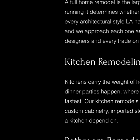
A full home remodel is the la
running it determines whether
every architectural style LA h
and we approach each one as a
designers and every trade on s
Kitchen
Remodeli
Kitchens carry the weight of 
dinner parties happen, where
fastest. Our kitchen remodels 
custom cabinetry, imported sto
a kitchen depend on.