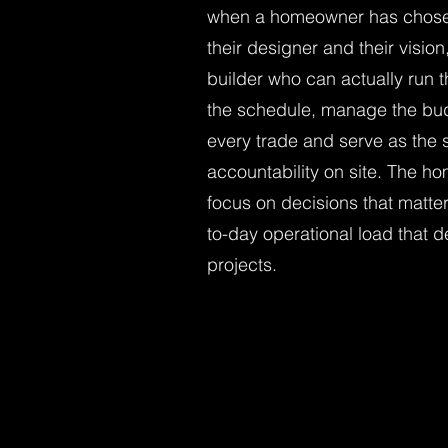
when a homeowner has chosen 
their designer and their visio
builder who can actually run 
the schedule, manage the bud
every trade and serve as the s
accountability on site. The h
focus on decisions that matte
to-day operational load that d
projects.