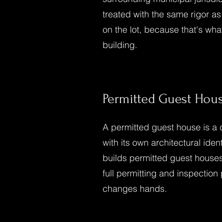
treated with the same rigor a
on the lot, because that's w
building.
Permitted Guest Hou
A permitted guest house is a d
with its own architectural ide
builds permitted guest houses
full permitting and inspection
changes hands.