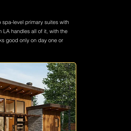
spa-level primary suites with
A handles all of it, with the
oks good only on day one or