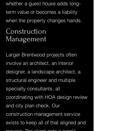
whether a guest house adds long-
term value or becomes a liability
when the property changes hands.
Construction
Management
Larger Brentwood projects often
involve an architect, an interior
designer, a landscape architect, a
structural engineer and multiple
specialty consultants, all
coordinating with HOA design review
and city plan check. Our
construction management service
exists to keep all of that aligned and
moving. The client gets a single