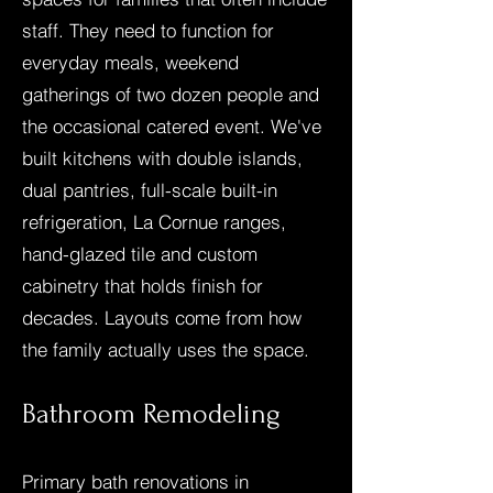
staff. They need to function for
everyday meals, weekend
gatherings of two dozen people and
the occasional catered event. We've
built kitchens with double islands,
dual pantries, full-scale built-in
refrigeration, La Cornue ranges,
hand-glazed tile and custom
cabinetry that holds finish for
decades. Layouts come from how
the family actually uses the space.
Bathroom Remodeling
Primary bath renovations in