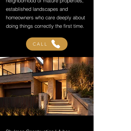
neighborhood of mature properties,
established landscapes and
homeowners who care deeply about
doing things correctly the first time.
CALL