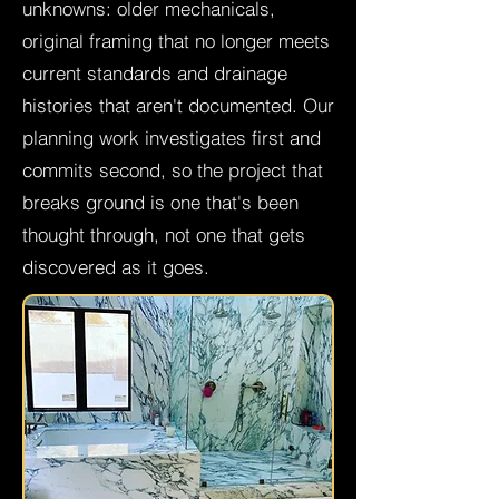
unknowns: older mechanicals,
original framing that no longer meets
current standards and drainage
histories that aren't documented. Our
planning work investigates first and
commits second, so the project that
breaks ground is one that's been
thought through, not one that gets
discovered as it goes.