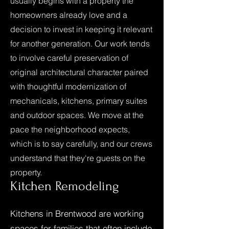
usually begins with a property the
homeowners already love and a
decision to invest in keeping it relevant
for another generation. Our work tends
to involve careful preservation of
original architectural character paired
with thoughtful modernization of
mechanicals, kitchens, primary suites
and outdoor spaces. We move at the
pace the neighborhood expects,
which is to say carefully, and our crews
understand that they're guests on the
property.
Kitchen
Remodeling
Kitchens in Brentwood are working
spaces for families that often include