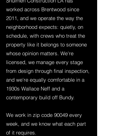
Shulmen Construction LA has
worked across Brentwood since
2011, and we operate the way the
neighborhood expects: quietly, on
schedule, with crews who treat the
property like it belongs to someone
whose opinion matters. We're
licensed, we manage every stage
from design through final inspection,
and we're equally comfortable in a
1930s Wallace Neff and a
contemporary build off Bundy.
We work in zip code 90049 every
week, and we know what each part
of it requires.