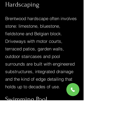
Hardscaping
Brentwood hardscape often involves
stone: limestone, bluestone,
fieldstone and Belgian block.
Driveways with motor courts,
terraced patios, garden walls,
outdoor staircases and pool
surrounds are built with engineered
substructures, integrated drainage
and the kind of edge detailing that
holds up to decades of use.
Swimming Pool
Construction