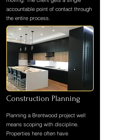
accountable point of contact through
the entire process.
Construction Planning
Planning a Brentwood project well
means scoping with discipline.
Properties here often have