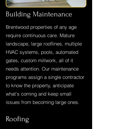
Building Maintenance
Brentwood properties of any age
require continuous care. Mature
landscape, large rooflines, multiple
HVAC systems, pools, automated
gates, custom millwork, all of it
needs attention. Our maintenance
programs assign a single contractor
to know the property, anticipate
what's coming and keep small
issues from becoming large ones.
Roofing