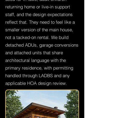
returning home or live-in support
staff, and the design expectations
reflect that. They need to feel like a
smaller version of the main house,
not a tacked-on rental. We build
detached ADUs, garage conversions
and attached units that share
architectural language with the
primary residence, with permitting
handled through LADBS and any
applicable HOA design review.