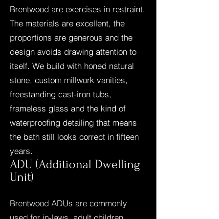
Brentwood are exercises in restraint.
The materials are excellent, the
proportions are generous and the
design avoids drawing attention to
itself. We build with honed natural
stone, custom millwork vanities,
freestanding cast-iron tubs,
frameless glass and the kind of
waterproofing detailing that means
the bath still looks correct in fifteen
years.
ADU (Additional Dwelling
Unit)
Brentwood ADUs are commonly
used for in-laws, adult children