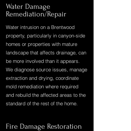
Water Damage
Remediation/Repair
Water intrusion on a Brentwood
property, particularly in canyon-side
homes or properties with mature
landscape that affects drainage, can
be more involved than it appears.
We diagnose source issues, manage
extraction and drying, coordinate
mold remediation where required
and rebuild the affected areas to the
standard of the rest of the home.
Fire Damage Restoration