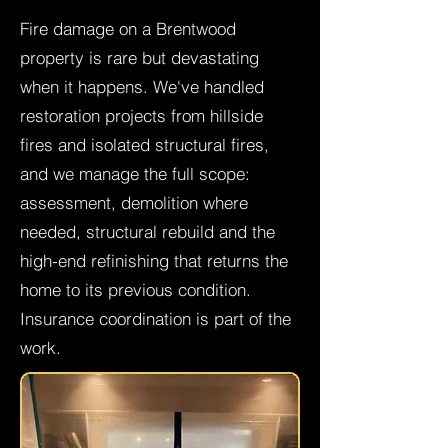
Fire damage on a Brentwood
property is rare but devastating
when it happens. We've handled
restoration projects from hillside
fires and isolated structural fires,
and we manage the full scope:
assessment, demolition where
needed, structural rebuild and the
high-end refinishing that returns the
home to its previous condition.
Insurance coordination is part of the
work.