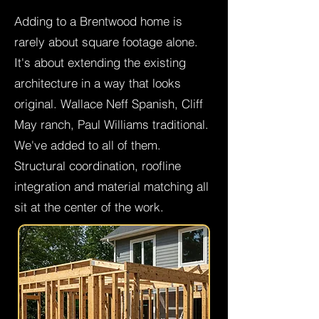
Adding to a Brentwood home is
rarely about square footage alone.
It's about extending the existing
architecture in a way that looks
original. Wallace Neff Spanish, Cliff
May ranch, Paul Williams traditional.
We've added to all of them.
Structural coordination, roofline
integration and material matching all
sit at the center of the work.