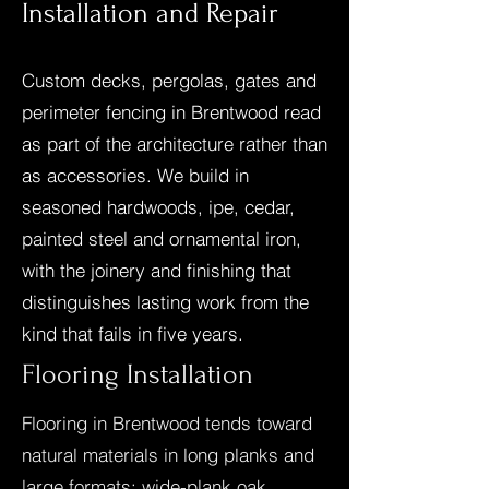
Installation and Repair
Custom decks, pergolas, gates and
perimeter fencing in Brentwood read
as part of the architecture rather than
as accessories. We build in
seasoned hardwoods, ipe, cedar,
painted steel and ornamental iron,
with the joinery and finishing that
distinguishes lasting work from the
kind that fails in five years.
Flooring Installation
Flooring in Brentwood tends toward
natural materials in long planks and
large formats: wide-plank oak,