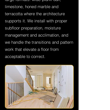
limestone, honed marble and
terracotta where the architecture
supports it. We install with proper
subfloor preparation, moisture
management and acclimation, and
we handle the transitions and pattern
work that elevate a floor from
acceptable to correct.