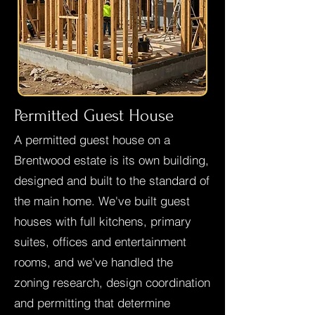
Permitted Guest House
A permitted guest house on a
Brentwood estate is its own building,
designed and built to the standard of
the main home. We've built guest
houses with full kitchens, primary
suites, offices and entertainment
rooms, and we've handled the
zoning research, design coordination
and permitting that determine