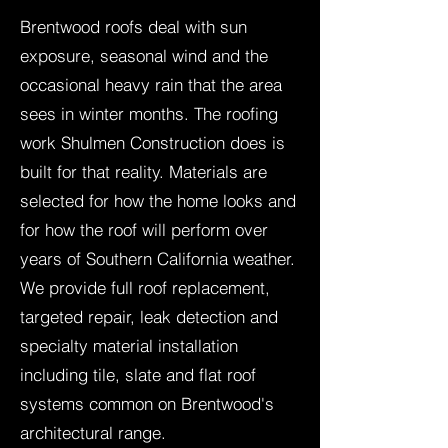
Brentwood roofs deal with sun
exposure, seasonal wind and the
occasional heavy rain that the area
sees in winter months. The roofing
work Shulmen Construction does is
built for that reality. Materials are
selected for how the home looks and
for how the roof will perform over
years of Southern California weather.
We provide full roof replacement,
targeted repair, leak detection and
specialty material installation
including tile, slate and flat roof
systems common on Brentwood's
architectural range.