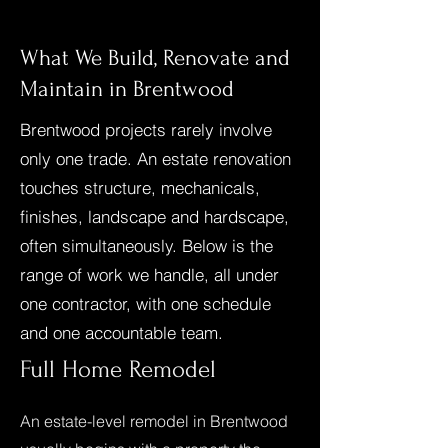
What We Build, Renovate and
Maintain in Brentwood
Brentwood projects rarely involve
only one trade. An estate renovation
touches structure, mechanicals,
finishes, landscape and hardscape,
often simultaneously. Below is the
range of work we handle, all under
one contractor, with one schedule
and one accountable team.
Full Home Remodel
An estate-level remodel in Brentwood