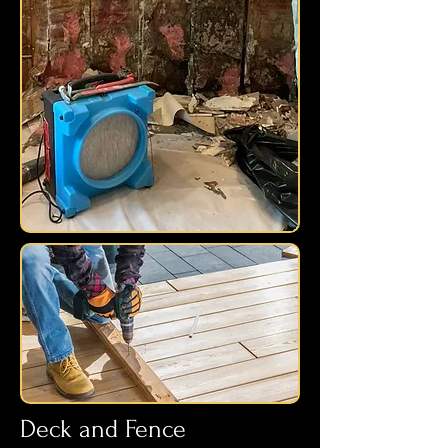
Deck and Fence