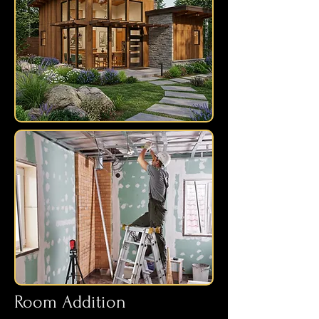
Room Addition