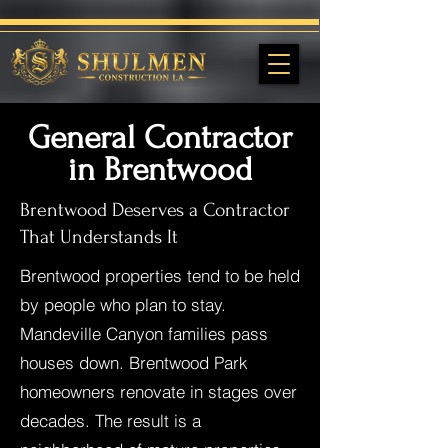
General Contractor
in Brentwood
Brentwood Deserves a Contractor
That Understands It
Brentwood properties tend to be held
by people who plan to stay.
Mandeville Canyon families pass
houses down. Brentwood Park
homeowners renovate in stages over
decades. The result is a