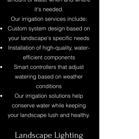
it's needed.
Our irrigation services include:
Custom system design based on
your landscape's specific needs
Installation of high-quality, water-
efficient components
Smart controllers that adjust
watering based on weather
conditions
Our irrigation solutions help
conserve water while keeping
your landscape lush and healthy.
Landscape Lighting