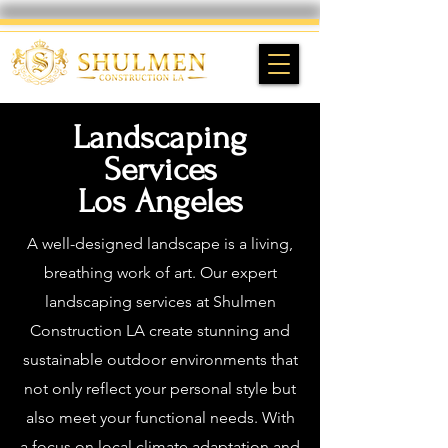
Landscaping
Services
Los Angeles
A well-designed landscape is a living,
breathing work of art. Our expert
landscaping services at Shulmen
Construction LA create stunning and
sustainable outdoor environments that
not only reflect your personal style but
also meet your functional needs. With
a focus on local climate adaptation and