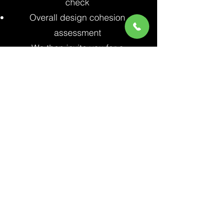
check
Overall design cohesion
assessment
We then invite you for a
comprehensive walkthrough of
your newly landscaped property,
noting any final adjustments
needed to ensure your complete
satisfaction.
The Shulmen Landscape