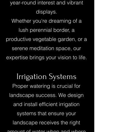
year-round interest and vibrant
displays.
Whether you're dreaming of a
lush perennial border, a
productive vegetable garden, or a
serene meditation space, our
expertise brings your vision to life.
Irrigation Systems
Proper watering is crucial for
landscape success. We design
and install efficient irrigation
systems that ensure your
landscape receives the right
amount of water when and where