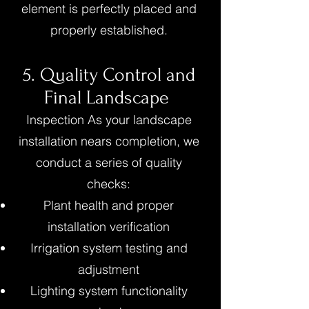
element is perfectly placed and
properly established.
5. Quality Control and
Final Landscape
Inspection As your landscape
installation nears completion, we
conduct a series of quality
checks:
Plant health and proper
installation verification
Irrigation system testing and
adjustment
Lighting system functionality