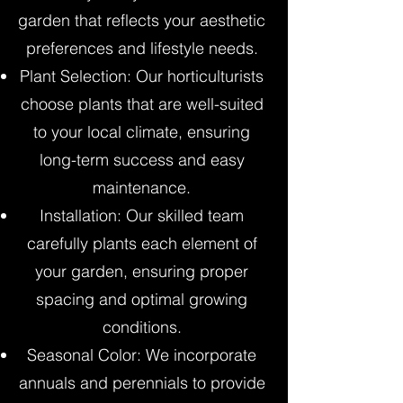
garden that reflects your aesthetic
preferences and lifestyle needs.
Plant Selection: Our horticulturists
choose plants that are well-suited
to your local climate, ensuring
long-term success and easy
maintenance.
Installation: Our skilled team
carefully plants each element of
your garden, ensuring proper
spacing and optimal growing
conditions.
Seasonal Color: We incorporate
annuals and perennials to provide