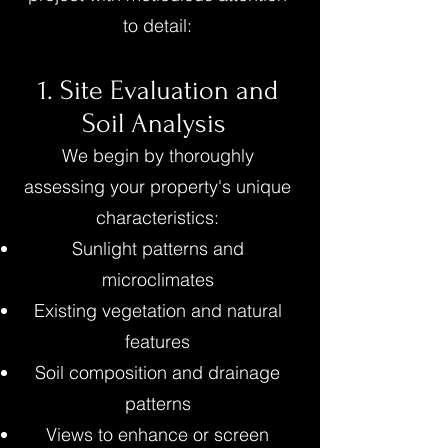
to detail:
1. Site Evaluation and
Soil Analysis
We begin by thoroughly
assessing your property's unique
characteristics:
Sunlight patterns and
microclimates
Existing vegetation and natural
features
Soil composition and drainage
patterns
Views to enhance or screen