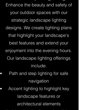
Enhance the beauty and safety of
your outdoor spaces with our
strategic landscape lighting
designs. We create lighting plans
that highlight your landscape's
best features and extend your
enjoyment into the evening hours.
Our landscape lighting offerings
include:
Path and step lighting for safe
navigation
Accent lighting to highlight key
landscape features or
architectural elements