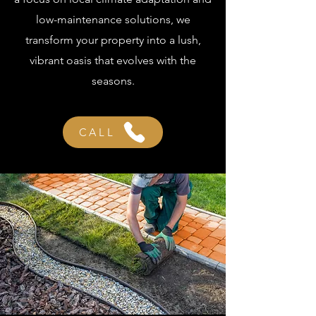
low-maintenance solutions, we
transform your property into a lush,
vibrant oasis that evolves with the
seasons.
CALL