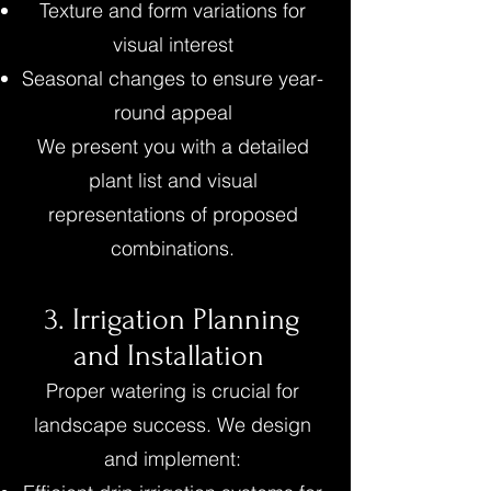
Texture and form variations for
visual interest
Seasonal changes to ensure year-
round appeal
We present you with a detailed
plant list and visual
representations of proposed
combinations.
3. Irrigation Planning
and Installation
Proper watering is crucial for
landscape success. We design
and implement: