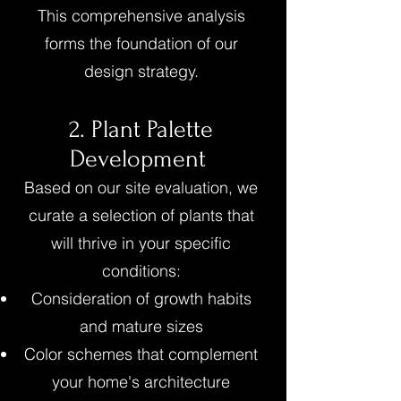
This comprehensive analysis
forms the foundation of our
design strategy.
2. Plant Palette
Development
Based on our site evaluation, we
curate a selection of plants that
will thrive in your specific
conditions:
Consideration of growth habits
and mature sizes
Color schemes that complement
your home's architecture