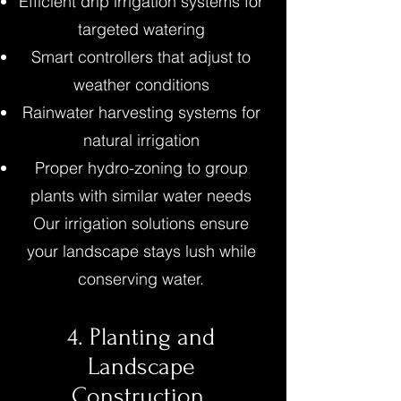
Efficient drip irrigation systems for
targeted watering
Smart controllers that adjust to
weather conditions
Rainwater harvesting systems for
natural irrigation
Proper hydro-zoning to group
plants with similar water needs
Our irrigation solutions ensure
your landscape stays lush while
conserving water.
4. Planting and
Landscape
Construction