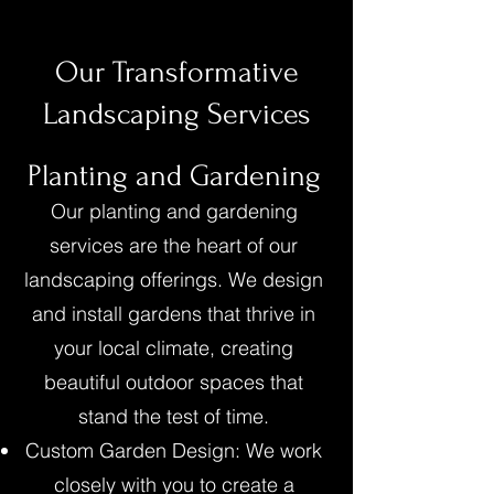
Our Transformative
Landscaping Services
Planting and Gardening
Our planting and gardening
services are the heart of our
landscaping offerings. We design
and install gardens that thrive in
your local climate, creating
beautiful outdoor spaces that
stand the test of time.
Custom Garden Design: We work
closely with you to create a