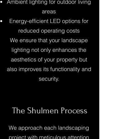
Ambient lighting for outdoor living
areas
Energy-efficient LED options for
reduced operating costs
We ensure that your landscape
lighting not only enhances the
aesthetics of your property but
also improves its functionality and
security.
The Shulmen Process
We approach each landscaping
project with meticulous attention