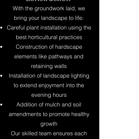
With the groundwork laid, we
bring your landscape to life:
Careful plant installation using the
best horticultural practices
Construction of hardscape
elements like pathways and
retaining walls
Installation of landscape lighting
to extend enjoyment into the
evening hours
Addition of mulch and soil
amendments to promote healthy
growth
Our skilled team ensures each