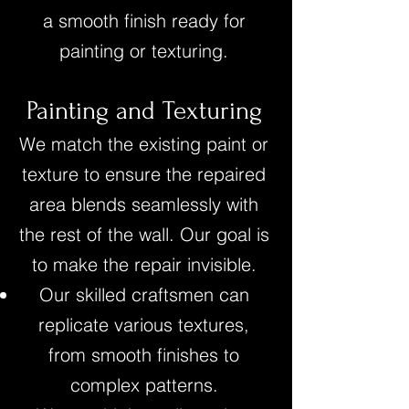
a smooth finish ready for
painting or texturing.
Painting and Texturing
We match the existing paint or
texture to ensure the repaired
area blends seamlessly with
the rest of the wall. Our goal is
to make the repair invisible.
Our skilled craftsmen can
replicate various textures,
from smooth finishes to
complex patterns.