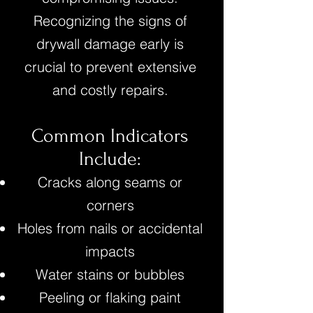
Recognizing the signs of
drywall damage early is
crucial to prevent extensive
and costly repairs.
Common Indicators
Include:
Cracks along seams or
corners
Holes from nails or accidental
impacts
Water stains or bubbles
Peeling or flaking paint