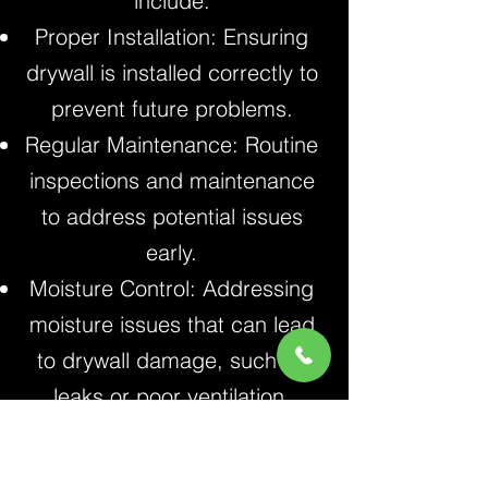
include:
Proper Installation: Ensuring
drywall is installed correctly to
prevent future problems.
Regular Maintenance: Routine
inspections and maintenance
to address potential issues
early.
Moisture Control: Addressing
moisture issues that can lead
to drywall damage, such as
leaks or poor ventilation.