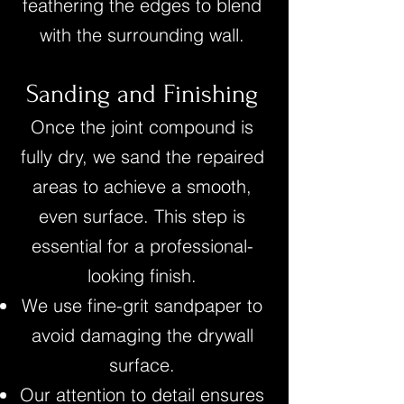
feathering the edges to blend
with the surrounding wall.
Sanding and Finishing
Once the joint compound is
fully dry, we sand the repaired
areas to achieve a smooth,
even surface. This step is
essential for a professional-
looking finish.
We use fine-grit sandpaper to
avoid damaging the drywall
surface.
Our attention to detail ensures