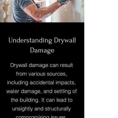
Understanding Drywall
Damage
Drywall damage can result
from various sources,
including accidental impacts,
water damage, and settling of
the building. It can lead to
unsightly and structurally
compromising issues.