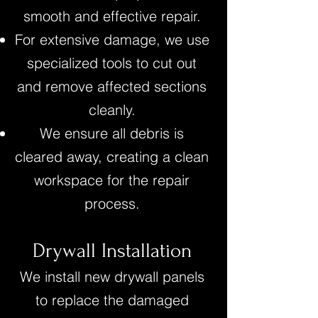
smooth and effective repair.
For extensive damage, we use
specialized tools to cut out
and remove affected sections
cleanly.
We ensure all debris is
cleared away, creating a clean
workspace for the repair
process.
Drywall Installation
We install new drywall panels
to replace the damaged