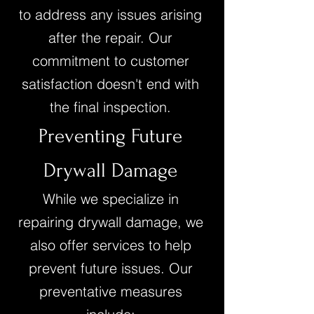
to address any issues arising
after the repair. Our
commitment to customer
satisfaction doesn't end with
the final inspection.
Preventing Future
Drywall Damage
While we specialize in
repairing drywall damage, we
also offer services to help
prevent future issues. Our
preventative measures