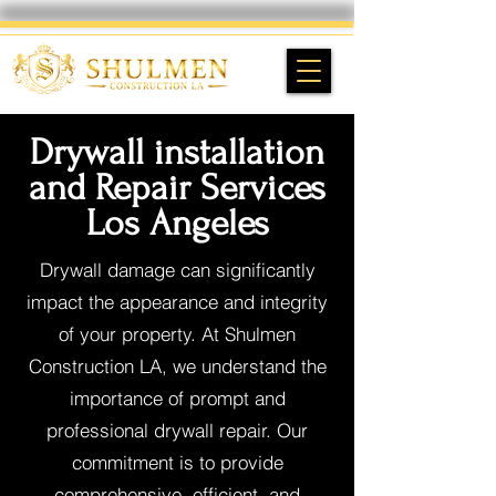
Drywall installation
and Repair Services
Los Angeles
Drywall damage can significantly
impact the appearance and integrity
of your property. At Shulmen
Construction LA, we understand the
importance of prompt and
professional drywall repair. Our
commitment is to provide
comprehensive, efficient, and