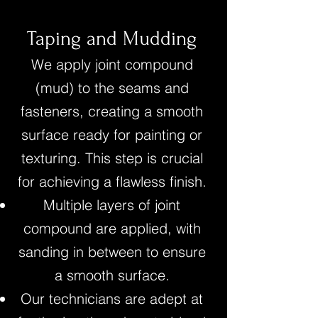
Taping and Mudding
We apply joint compound
(mud) to the seams and
fasteners, creating a smooth
surface ready for painting or
texturing. This step is crucial
for achieving a flawless finish.
Multiple layers of joint
compound are applied, with
sanding in between to ensure
a smooth surface.
Our technicians are adept at