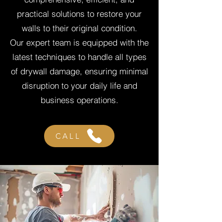
practical solutions to restore your
walls to their original condition.
Our expert team is equipped with the
latest techniques to handle all types
of drywall damage, ensuring minimal
disruption to your daily life and
business operations.
CALL