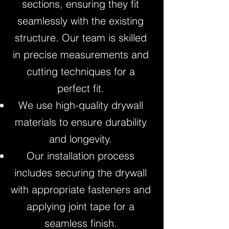
sections, ensuring they fit
seamlessly with the existing
structure. Our team is skilled
in precise measurements and
cutting techniques for a
perfect fit.
We use high-quality drywall
materials to ensure durability
and longevity.
Our installation process
includes securing the drywall
with appropriate fasteners and
applying joint tape for a
seamless finish.