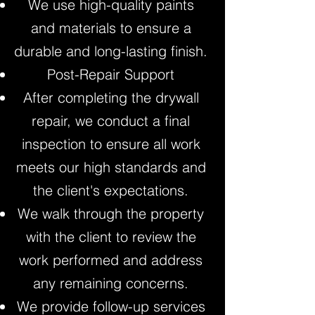
We use high-quality paints
and materials to ensure a
durable and long-lasting finish.
Post-Repair Support
After completing the drywall
repair, we conduct a final
inspection to ensure all work
meets our high standards and
the client's expectations.
We walk through the property
with the client to review the
work performed and address
any remaining concerns.
We provide follow-up services