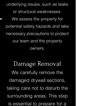
underlying issues, such as leaks
or structural weaknesses.
We assess the property for
potential safety hazards and take
necessary precautions to protect
our team and the property
owners.
Damage Removal
We carefully remove the
damaged drywall sections,
taking care not to disturb the
surrounding areas. This step
is essential to prepare for a