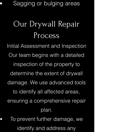
Sagging or bulging areas
Our Drywall Repair
Process
Initial Assessment and Inspection
Our team begins with a detailed
inspection of the property to
determine the extent of drywall
damage. We use advanced tools
to identify all affected areas,
ensuring a comprehensive repair
plan.
To prevent further damage, we
identify and address any