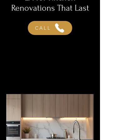
Renovations That Last
CALL