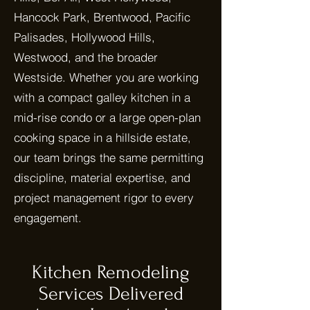
Hancock Park, Brentwood, Pacific
Palisades, Hollywood Hills,
Westwood, and the broader
Westside. Whether you are working
with a compact galley kitchen in a
mid-rise condo or a large open-plan
cooking space in a hillside estate,
our team brings the same permitting
discipline, material expertise, and
project management rigor to every
engagement.
Kitchen Remodeling
Services Delivered