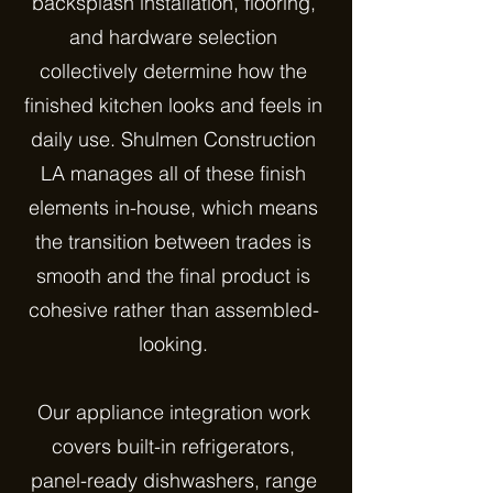
backsplash installation, flooring,
and hardware selection
collectively determine how the
finished kitchen looks and feels in
daily use. Shulmen Construction
LA manages all of these finish
elements in-house, which means
the transition between trades is
smooth and the final product is
cohesive rather than assembled-
looking.
Our appliance integration work
covers built-in refrigerators,
panel-ready dishwashers, range