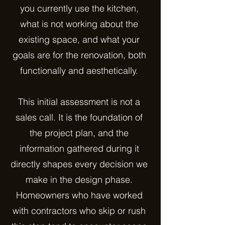
you currently use the kitchen,
what is not working about the
existing space, and what your
goals are for the renovation, both
functionally and aesthetically.
This initial assessment is not a
sales call. It is the foundation of
the project plan, and the
information gathered during it
directly shapes every decision we
make in the design phase.
Homeowners who have worked
with contractors who skip or rush