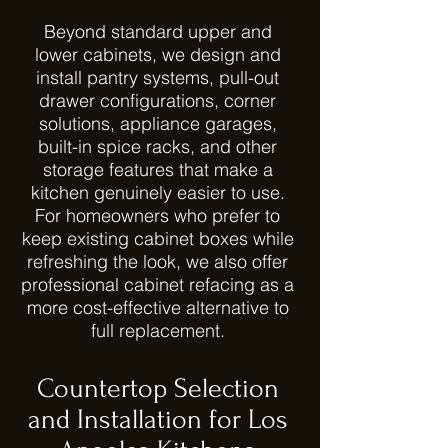
Beyond standard upper and
lower cabinets, we design and
install pantry systems, pull-out
drawer configurations, corner
solutions, appliance garages,
built-in spice racks, and other
storage features that make a
kitchen genuinely easier to use.
For homeowners who prefer to
keep existing cabinet boxes while
refreshing the look, we also offer
professional cabinet refacing as a
more cost-effective alternative to
full replacement.
Countertop Selection
and Installation for Los