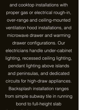
and cooktop installations with
proper gas or electrical rough-in,
over-range and ceiling-mounted
ventilation hood installations, and
microwave drawer and warming
drawer configurations. Our
electricians handle under-cabinet
lighting, recessed ceiling lighting,
pendant lighting above islands
and peninsulas, and dedicated
circuits for high-draw appliances.
Backsplash installation ranges
from simple subway tile in running
bond to full-height slab