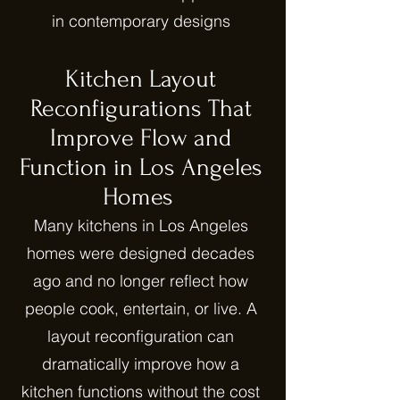
in contemporary designs
Kitchen Layout
Reconfigurations That
Improve Flow and
Function in Los Angeles
Homes
Many kitchens in Los Angeles
homes were designed decades
ago and no longer reflect how
people cook, entertain, or live. A
layout reconfiguration can
dramatically improve how a
kitchen functions without the cost