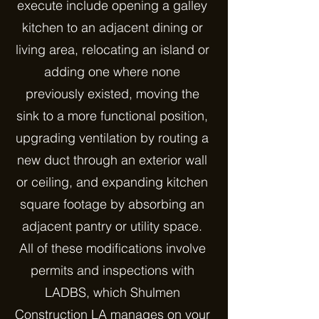
execute include opening a galley
kitchen to an adjacent dining or
living area, relocating an island or
adding one where none
previously existed, moving the
sink to a more functional position,
upgrading ventilation by routing a
new duct through an exterior wall
or ceiling, and expanding kitchen
square footage by absorbing an
adjacent pantry or utility space.
All of these modifications involve
permits and inspections with
LADBS, which Shulmen
Construction LA manages on your