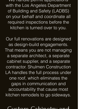
with the Los Angeles Department
of Building and Safety (LADBS)
on your behalf and coordinate all
required inspections before the
kitchen is turned over to you.
Our full renovations are designed
as design-build engagements.
That means you are not managing
a separate architect, a separate
cabinet supplier, and a separate
contractor. Shulmen Construction
LA handles the full process under
one roof, which eliminates the
gaps in communication and
accountability that cause most
kitchen remodels to go sideways.
Custom Cabinetry and