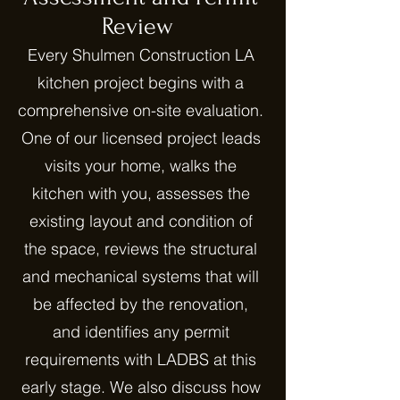
Review
Every Shulmen Construction LA
kitchen project begins with a
comprehensive on-site evaluation.
One of our licensed project leads
visits your home, walks the
kitchen with you, assesses the
existing layout and condition of
the space, reviews the structural
and mechanical systems that will
be affected by the renovation,
and identifies any permit
requirements with LADBS at this
early stage. We also discuss how