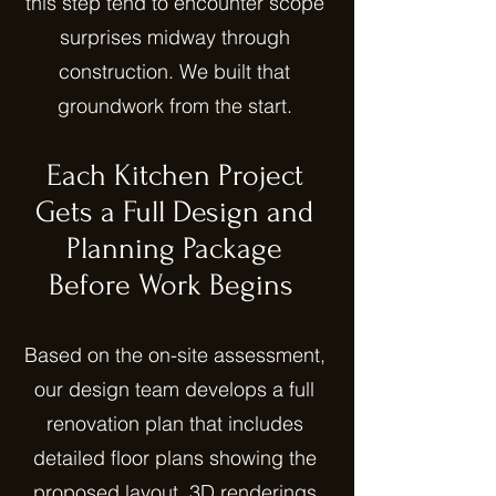
this step tend to encounter scope
surprises midway through
construction. We built that
groundwork from the start.
Each Kitchen Project
Gets a Full Design and
Planning Package
Before Work Begins
Based on the on-site assessment,
our design team develops a full
renovation plan that includes
detailed floor plans showing the
proposed layout, 3D renderings