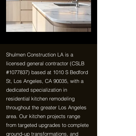
Shulmen Construction LA is a
licensed general contractor (CSLB
#1077837) based at 1010 S Bedford
St, Los Angeles, CA 90035, with a
dedicated specialization in
residential kitchen remodeling
throughout the greater Los Angeles
area. Our kitchen projects range
from targeted upgrades to complete
ground-up transformations, and