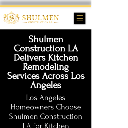
Shulmen
Construction LA
Delivers Kitchen
Remodeling
Services Across Los
Angeles
Los Angeles
Homeowners Choose
Shulmen Construction
LA for Kitchen