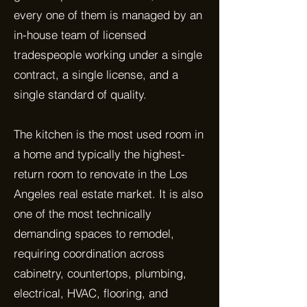
every one of them is managed by an
in-house team of licensed
tradespeople working under a single
contract, a single license, and a
single standard of quality.
The kitchen is the most used room in
a home and typically the highest-
return room to renovate in the Los
Angeles real estate market. It is also
one of the most technically
demanding spaces to remodel,
requiring coordination across
cabinetry, countertops, plumbing,
electrical, HVAC, flooring, and