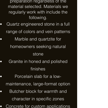
preparation regardless of the
material selected. Materials we
regularly work with include the
following.
Quartz engineered stone in a full
range of colors and vein patterns
Marble and quartzite for
homeowners seeking natural
stone
Granite in honed and polished
finishes
Porcelain slab for a low-
maintenance, large-format option
Butcher block for warmth and
character in specific zones
Concrete for custom applications