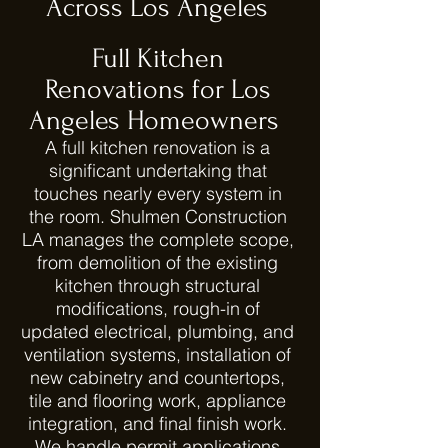
Across Los Angeles
Full Kitchen
Renovations for Los
Angeles Homeowners
A full kitchen renovation is a
significant undertaking that
touches nearly every system in
the room. Shulmen Construction
LA manages the complete scope,
from demolition of the existing
kitchen through structural
modifications, rough-in of
updated electrical, plumbing, and
ventilation systems, installation of
new cabinetry and countertops,
tile and flooring work, appliance
integration, and final finish work.
We handle permit applications