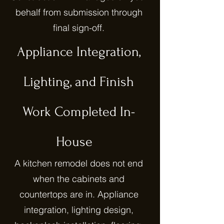
behalf from submission through
final sign-off.
Appliance Integration,
Lighting, and Finish
Work Completed In-
House
A kitchen remodel does not end
when the cabinets and
countertops are in. Appliance
integration, lighting design,