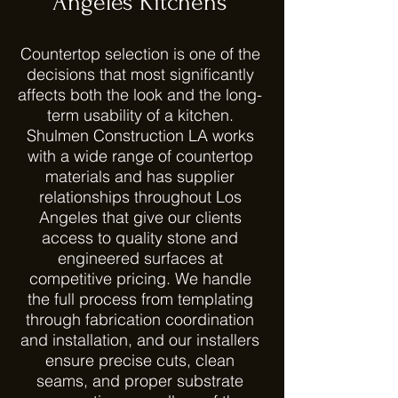
Angeles Kitchens
Countertop selection is one of the
decisions that most significantly
affects both the look and the long-
term usability of a kitchen.
Shulmen Construction LA works
with a wide range of countertop
materials and has supplier
relationships throughout Los
Angeles that give our clients
access to quality stone and
engineered surfaces at
competitive pricing. We handle
the full process from templating
through fabrication coordination
and installation, and our installers
ensure precise cuts, clean
seams, and proper substrate