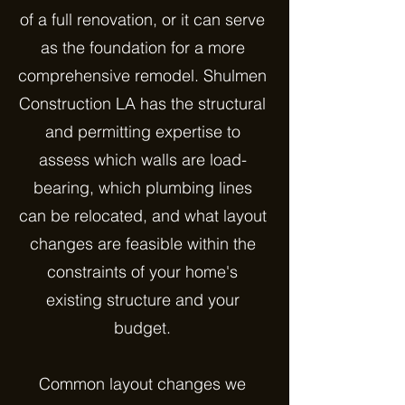
of a full renovation, or it can serve
as the foundation for a more
comprehensive remodel. Shulmen
Construction LA has the structural
and permitting expertise to
assess which walls are load-
bearing, which plumbing lines
can be relocated, and what layout
changes are feasible within the
constraints of your home's
existing structure and your
budget.
Common layout changes we