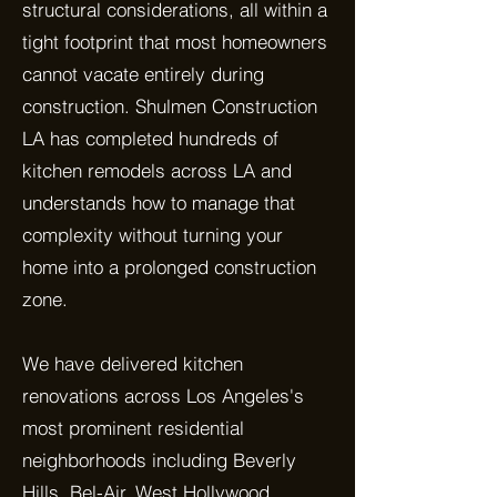
structural considerations, all within a
tight footprint that most homeowners
cannot vacate entirely during
construction. Shulmen Construction
LA has completed hundreds of
kitchen remodels across LA and
understands how to manage that
complexity without turning your
home into a prolonged construction
zone.
We have delivered kitchen
renovations across Los Angeles's
most prominent residential
neighborhoods including Beverly
Hills, Bel-Air, West Hollywood,