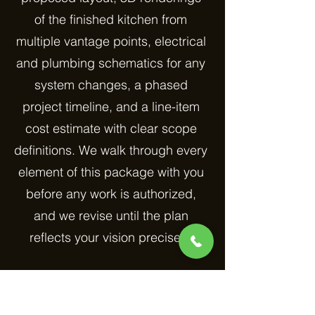
of the finished kitchen from
multiple vantage points, electrical
and plumbing schematics for any
system changes, a phased
project timeline, and a line-item
cost estimate with clear scope
definitions. We walk through every
element of this package with you
before any work is authorized,
and we revise until the plan
reflects your vision precisely.
One area where our planning
process adds particular value is