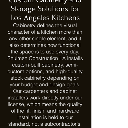
Storage Solutions for
Los Angeles Kitchens
Cabinetry defines the visual
character of a kitchen more than
any other single element, and it
also determines how functional
the space is to use every day.
Shulmen Construction LA installs
custom-built cabinetry, semi-
custom options, and high-quality
stock cabinetry depending on
your budget and design goals.
Our carpenters and cabinet
installers work directly under our
license, which means the quality
of the fit, finish, and hardware
installation is held to our
standard, not a subcontractor's.