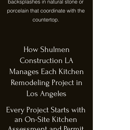
backsplashes in natural stone or
porcelain that coordinate with the
countertop.
How Shulmen
Construction LA
Manages Each Kitchen
Remodeling Project in
Los Angeles
Every Project Starts with
an On-Site Kitchen
Assessment and Permit