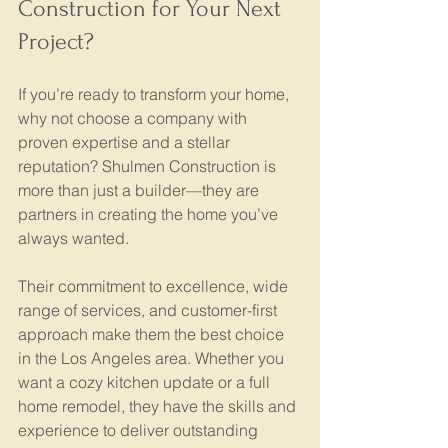
Construction for Your Next 
Project?
If you’re ready to transform your home, 
why not choose a company with 
proven expertise and a stellar 
reputation? Shulmen Construction is 
more than just a builder—they are 
partners in creating the home you’ve 
always wanted.
Their commitment to excellence, wide 
range of services, and customer-first 
approach make them the best choice 
in the Los Angeles area. Whether you 
want a cozy kitchen update or a full 
home remodel, they have the skills and 
experience to deliver outstanding 