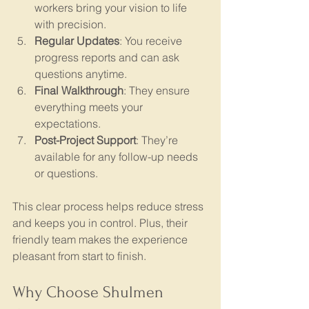
workers bring your vision to life 
with precision.
Regular Updates
: You receive 
progress reports and can ask 
questions anytime.
Final Walkthrough
: They ensure 
everything meets your 
expectations.
Post-Project Support
: They’re 
available for any follow-up needs 
or questions.
This clear process helps reduce stress 
and keeps you in control. Plus, their 
friendly team makes the experience 
pleasant from start to finish.
Why Choose Shulmen 