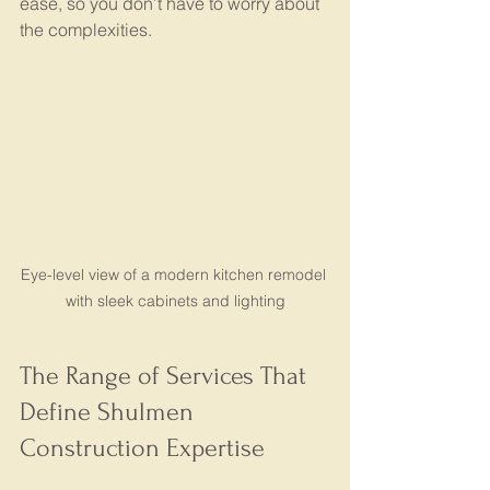
ease, so you don’t have to worry about 
the complexities.
Eye-level view of a modern kitchen remodel 
with sleek cabinets and lighting
The Range of Services That 
Define Shulmen 
Construction Expertise