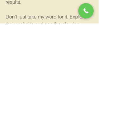
results.
Don’t just take my word for it. Explore 
their website and see the glowing 
reviews from homeowners who have 
trusted them with their most important 
investment.
If you want to learn more or get started, 
visit 
shulmen construction la los 
angeles
 and take the first step toward 
your dream home today.
Building Your Dream Home 
Starts Here
Every home deserves to be a place of 
comfort, beauty, and function. With 