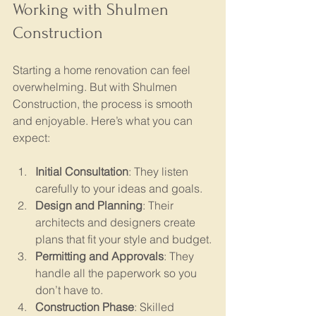
Working with Shulmen 
Construction
Starting a home renovation can feel 
overwhelming. But with Shulmen 
Construction, the process is smooth 
and enjoyable. Here’s what you can 
expect:
Initial Consultation
: They listen 
carefully to your ideas and goals.
Design and Planning
: Their 
architects and designers create 
plans that fit your style and budget.
Permitting and Approvals
: They 
handle all the paperwork so you 
don’t have to.
Construction Phase
: Skilled 