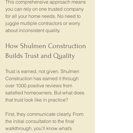
This comprehensive approach means 
you can rely on one trusted company 
for all your home needs. No need to 
juggle multiple contractors or worry 
about inconsistent quality.
How Shulmen Construction 
Builds Trust and Quality
Trust is earned, not given. Shulmen 
Construction has earned it through 
over 1000 positive reviews from 
satisfied homeowners. But what does 
that trust look like in practice?
First, they communicate clearly. From 
the initial consultation to the final 
walkthrough, you’ll know what’s 