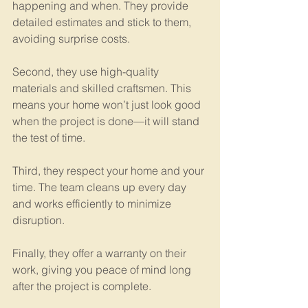
happening and when. They provide 
detailed estimates and stick to them, 
avoiding surprise costs.
Second, they use high-quality 
materials and skilled craftsmen. This 
means your home won’t just look good 
when the project is done—it will stand 
the test of time.
Third, they respect your home and your 
time. The team cleans up every day 
and works efficiently to minimize 
disruption.
Finally, they offer a warranty on their 
work, giving you peace of mind long 
after the project is complete.