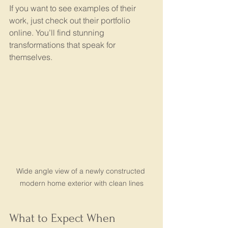
If you want to see examples of their 
work, just check out their portfolio 
online. You’ll find stunning 
transformations that speak for 
themselves.
Wide angle view of a newly constructed 
modern home exterior with clean lines
What to Expect When 