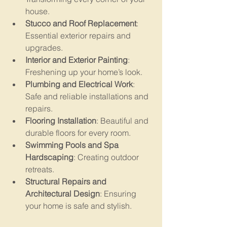
house.
Stucco and Roof Replacement
: 
Essential exterior repairs and 
upgrades.
Interior and Exterior Painting
: 
Freshening up your home’s look.
Plumbing and Electrical Work
: 
Safe and reliable installations and 
repairs.
Flooring Installation
: Beautiful and 
durable floors for every room.
Swimming Pools and Spa 
Hardscaping
: Creating outdoor 
retreats.
Structural Repairs and 
Architectural Design
: Ensuring 
your home is safe and stylish.