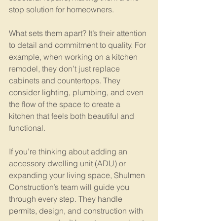
stop solution for homeowners.
What sets them apart? It’s their attention 
to detail and commitment to quality. For 
example, when working on a kitchen 
remodel, they don’t just replace 
cabinets and countertops. They 
consider lighting, plumbing, and even 
the flow of the space to create a 
kitchen that feels both beautiful and 
functional.
If you’re thinking about adding an 
accessory dwelling unit (ADU) or 
expanding your living space, Shulmen 
Construction’s team will guide you 
through every step. They handle 
permits, design, and construction with 