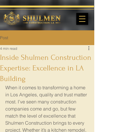
Post
4 min read
Inside Shulmen Construction
Expertise: Excellence in LA
Building
When it comes to transforming a home 
in Los Angeles, quality and trust matter 
most. I’ve seen many construction 
companies come and go, but few 
match the level of excellence that 
Shulmen Construction brings to every 
project. Whether it’s a kitchen remodel, 