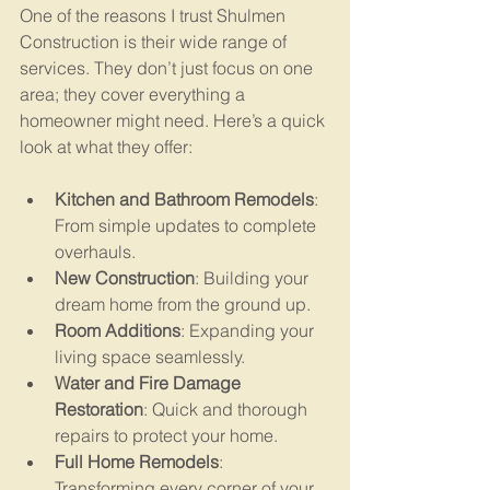
One of the reasons I trust Shulmen 
Construction is their wide range of 
services. They don’t just focus on one 
area; they cover everything a 
homeowner might need. Here’s a quick 
look at what they offer:
Kitchen and Bathroom Remodels
: 
From simple updates to complete 
overhauls.
New Construction
: Building your 
dream home from the ground up.
Room Additions
: Expanding your 
living space seamlessly.
Water and Fire Damage 
Restoration
: Quick and thorough 
repairs to protect your home.
Full Home Remodels
: 
Transforming every corner of your 