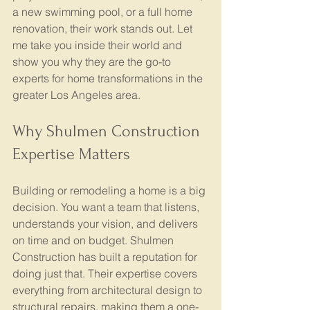
a new swimming pool, or a full home 
renovation, their work stands out. Let 
me take you inside their world and 
show you why they are the go-to 
experts for home transformations in the 
greater Los Angeles area.
Why Shulmen Construction 
Expertise Matters
Building or remodeling a home is a big 
decision. You want a team that listens, 
understands your vision, and delivers 
on time and on budget. Shulmen 
Construction has built a reputation for 
doing just that. Their expertise covers 
everything from architectural design to 
structural repairs, making them a one-