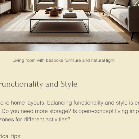
Living room with bespoke furniture and natural light
Functionality and Style
e home layouts, balancing functionality and style is cru
ies. Do you need more storage? Is open-concept living im
ones for different activities?
cal tips: