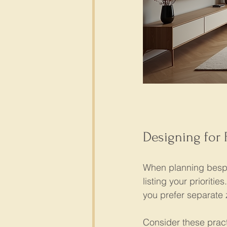
Designing for 
When planning bespok
listing your priorit
you prefer separate z
Consider these practi