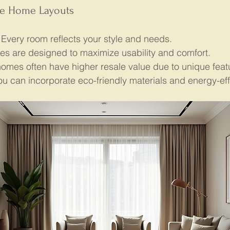
ke Home Layouts
 Every room reflects your style and needs.
es are designed to maximize usability and comfort.
omes often have higher resale value due to unique feat
ou can incorporate eco-friendly materials and energy-eff