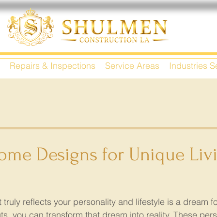
Repairs & Inspections
Service Areas
Industries 
me Designs for Unique Liv
truly reflects your personality and lifestyle is a dream f
, you can transform that dream into reality. These pers