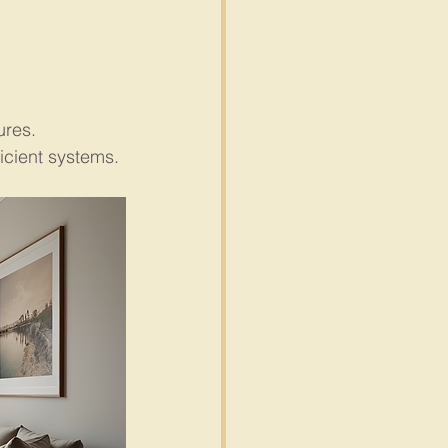
ures.
icient systems.