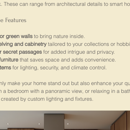
 These can range from architectural details to smart h
e Features
or green walls
 to bring nature inside.
elving and cabinetry
 tailored to your collections or hobb
r secret passages
 for added intrigue and privacy.
furniture
 that saves space and adds convenience.
stems
 for lighting, security, and climate control.
nly make your home stand out but also enhance your quali
 a bedroom with a panoramic view, or relaxing in a bat
created by custom lighting and fixtures.