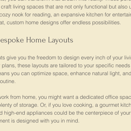
craft living spaces that are not only functional but also 
ozy nook for reading, an expansive kitchen for entertain
at, custom home designs offer endless possibilities.
Bespoke Home Layouts
 give you the freedom to design every inch of your liv
 plans, these layouts are tailored to your specific needs
ans you can optimize space, enhance natural light, and
routine.
work from home, you might want a dedicated office spac
enty of storage. Or, if you love cooking, a gourmet kitc
d high-end appliances could be the centerpiece of you
ement is designed with you in mind.