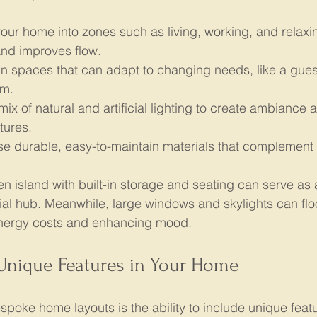
your home into zones such as living, working, and relaxin
and improves flow.
n spaces that can adapt to changing needs, like a gues
ym.
mix of natural and artificial lighting to create ambiance a
tures.
e durable, easy-to-maintain materials that complement 
en island with built-in storage and seating can serve as
ial hub. Meanwhile, large windows and skylights can fl
energy costs and enhancing mood.
 Unique Features in Your Home
spoke home layouts is the ability to include unique featu