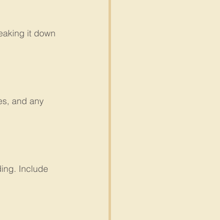
eaking it down 
es, and any 
ing. Include 