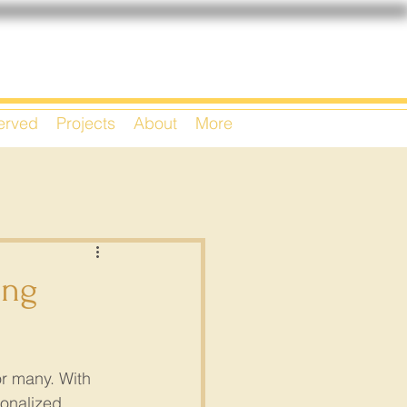
Served
Projects
About
More
ing
or many. With 
onalized 