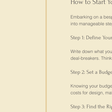
How to Start 
Embarking on a besp
into manageable ste
Step 1: Define You
Write down what you
deal-breakers. Think 
Step 2: Set a Budg
Knowing your budget
costs for design, mat
Step 3: Find the Ri