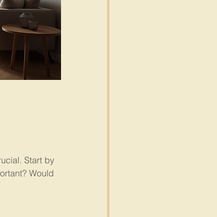
cial. Start by 
portant? Would 