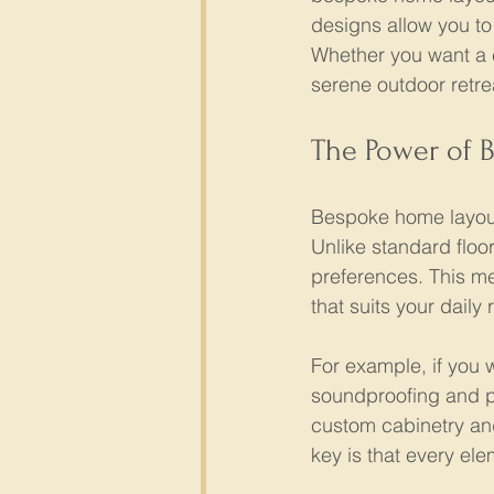
designs allow you to 
Whether you want a c
serene outdoor retre
The Power of 
Bespoke home layouts
Unlike standard floor
preferences. This me
that suits your daily 
For example, if you 
soundproofing and pl
custom cabinetry an
key is that every el