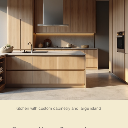
Kitchen with custom cabinetry and large island