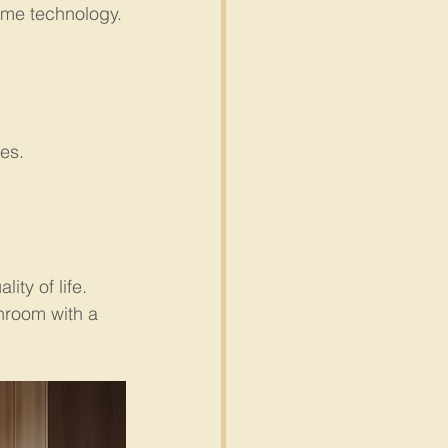
ome technology.
ies.
ty of life. 
hroom with a 