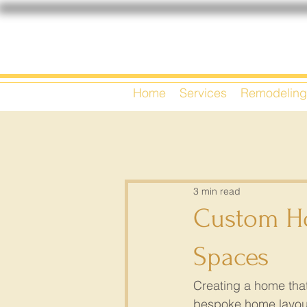
Home
Services
Remodeling
3 min read
Custom Ho
Spaces
Creating a home that 
bespoke home layouts