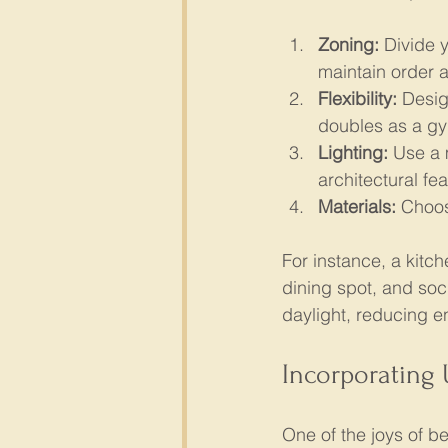
Zoning:
 Divide 
maintain order 
Flexibility:
 Desig
doubles as a g
Lighting:
 Use a 
architectural fea
Materials:
 Choos
For instance, a kitch
dining spot, and soc
daylight, reducing 
Incorporating
One of the joys of be