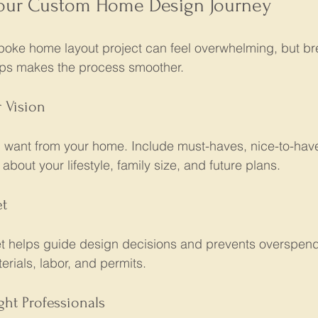
Your Custom Home Design Journey
oke home layout project can feel overwhelming, but br
ps makes the process smoother.
r Vision
 want from your home. Include must-haves, nice-to-hav
about your lifestyle, family size, and future plans.
et
 helps guide design decisions and prevents overspend
erials, labor, and permits.
ght Professionals