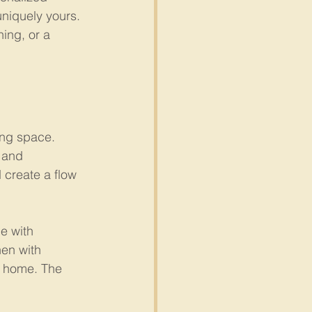
uniquely yours. 
ing, or a 
ing space. 
 and 
 create a flow 
e with 
hen with 
r home. The 