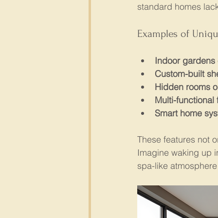
standard homes lack.
Examples of Uniqu
Indoor gardens 
Custom-built sh
Hidden rooms o
Multi-functional 
Smart home sy
These features not o
Imagine waking up in
spa-like atmosphere 