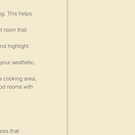
g. This helps 
t room that 
nd highlight 
your aesthetic.
 a cooking area, 
ood rooms with 
res that 