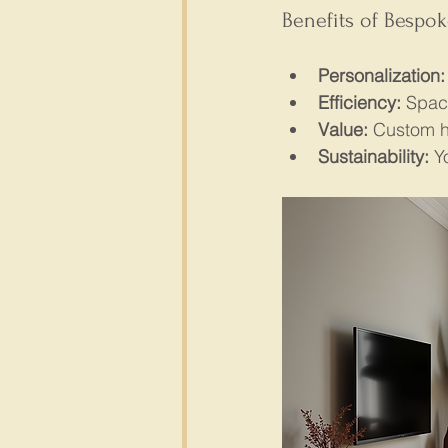
Benefits of Bespo
Personalization:
Efficiency:
 Spac
Value:
 Custom h
Sustainability:
 Y